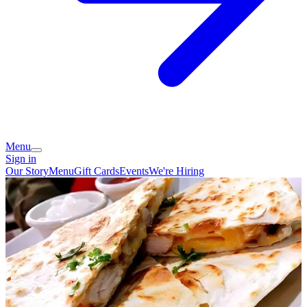
Menu
Sign in
Our Story
Menu
Gift Cards
Events
We're Hiring