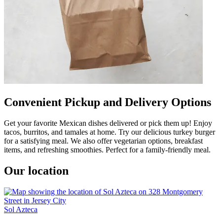
Convenient Pickup and Delivery Options
Get your favorite Mexican dishes delivered or pick them up! Enjoy
tacos, burritos, and tamales at home. Try our delicious turkey burger
for a satisfying meal. We also offer vegetarian options, breakfast
items, and refreshing smoothies. Perfect for a family-friendly meal.
Our location
Sol Azteca