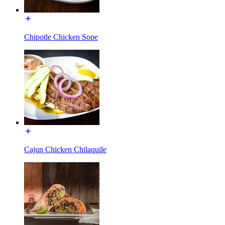
Chipotle Chicken Sope
Cajun Chicken Chilaquile