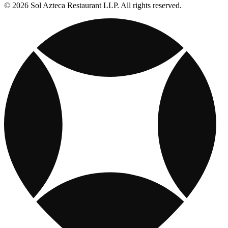
© 2026 Sol Azteca Restaurant LLP. All rights reserved.