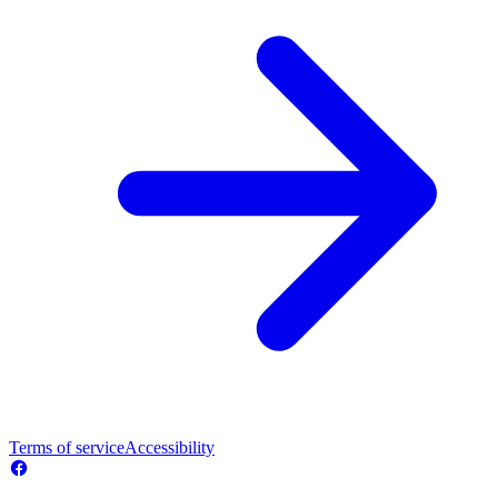
Terms of service
Accessibility