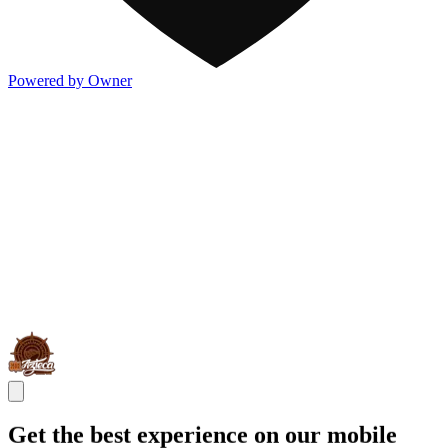
Powered by Owner
Get the best experience on our mobile