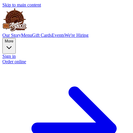
Skip to main content
Our Story
Menu
Gift Cards
Events
We're Hiring
More
Sign in
Order online