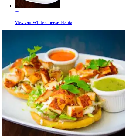
Mexican White Cheese Flauta