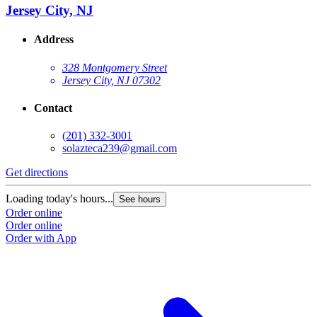
Jersey City, NJ
Address
328 Montgomery Street
Jersey City, NJ 07302
Contact
(201) 332-3001
solazteca239@gmail.com
Get directions
Loading today's hours...
See hours
Order online
Order online
Order with App