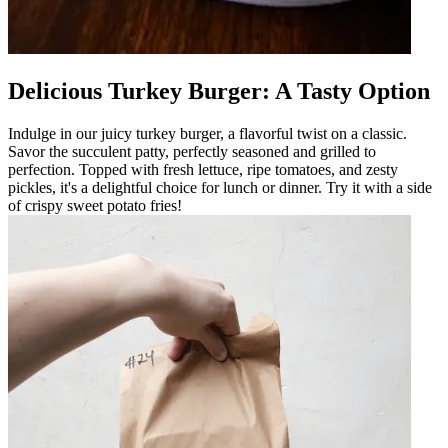
Delicious Turkey Burger: A Tasty Option
Indulge in our juicy turkey burger, a flavorful twist on a classic.
Savor the succulent patty, perfectly seasoned and grilled to
perfection. Topped with fresh lettuce, ripe tomatoes, and zesty
pickles, it's a delightful choice for lunch or dinner. Try it with a side
of crispy sweet potato fries!