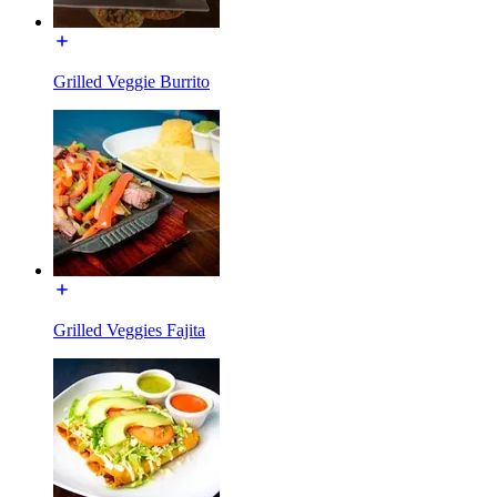
Grilled Veggie Burrito
Grilled Veggies Fajita