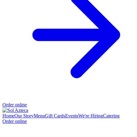
Order online
Home
Our Story
Menu
Gift Cards
Events
We're Hiring
Catering
Order online