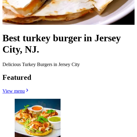
Best turkey burger in Jersey
City, NJ.
Delicious Turkey Burgers in Jersey City
Featured
View menu