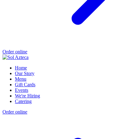
Order online
Home
Our Story
Menu
Gift Cards
Events
We're Hiring
Catering
Order online