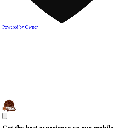
Powered by Owner