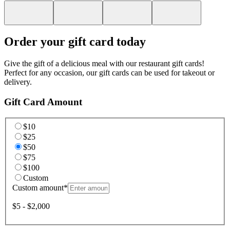
Order your gift card today
Give the gift of a delicious meal with our restaurant gift cards!
Perfect for any occasion, our gift cards can be used for takeout or
delivery.
Gift Card Amount
$10
$25
$50
$75
$100
Custom
Custom amount
*
$5 - $2,000