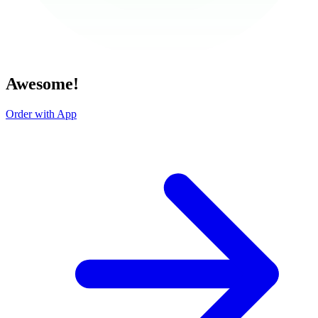
Awesome!
Order with App