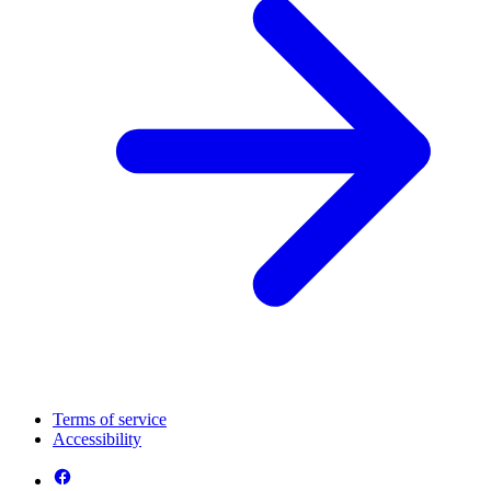
Terms of service
Accessibility