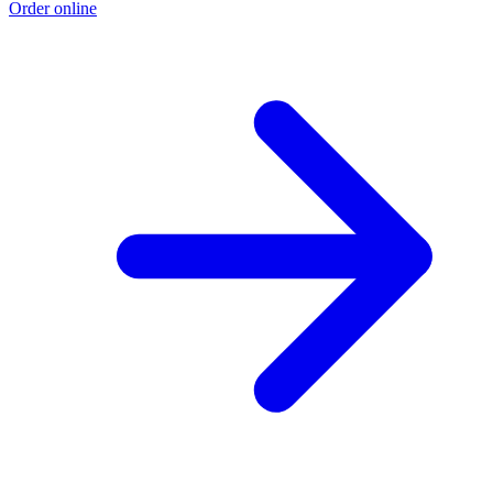
Order online