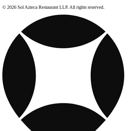
© 2026 Sol Azteca Restaurant LLP. All rights reserved.