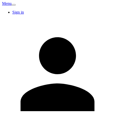
Menu
Sign in