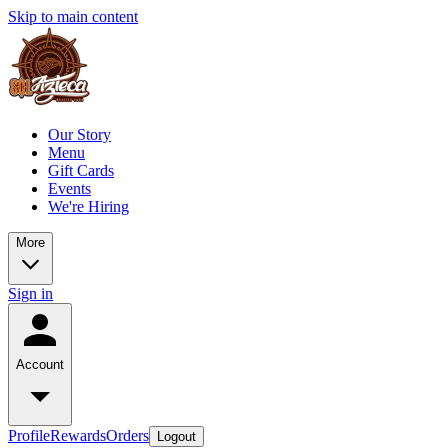
Skip to main content
Our Story
Menu
Gift Cards
Events
We're Hiring
More
Sign in
Account
Profile
Rewards
Orders
Logout