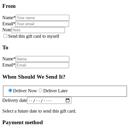
From
Name
*
Email
*
Note
Send this gift card to myself
To
Name
*
Email
*
When Should We Send It?
Deliver Now
Deliver Later
Delivery date
Select a future date to send this gift card.
Payment method