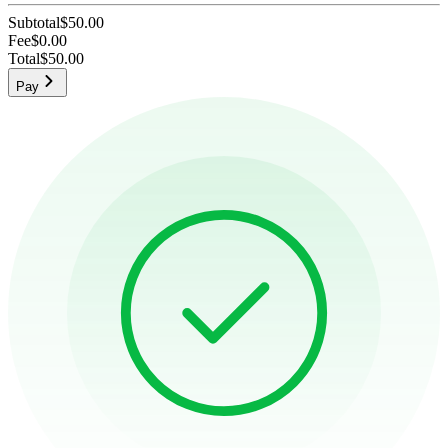
Subtotal
$50.00
Fee
$0.00
Total
$50.00
Pay