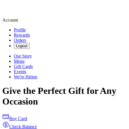
Account
Profile
Rewards
Orders
Logout
Our Story
Menu
Gift Cards
Events
We're Hiring
Give the Perfect Gift for Any
Occasion
Buy Card
Check Balance