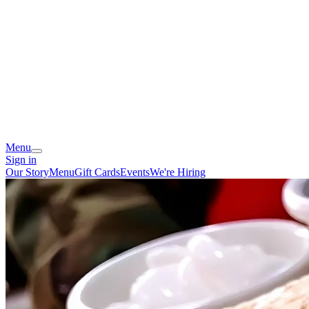
Menu
Sign in
Our Story
Menu
Gift Cards
Events
We're Hiring