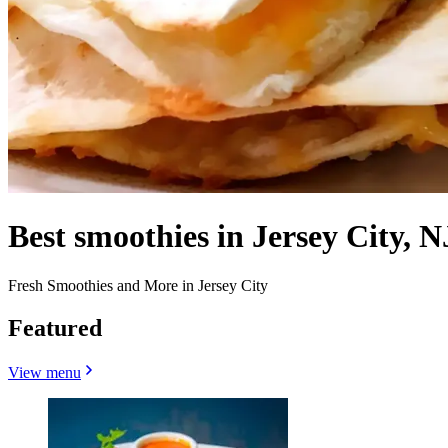
Best smoothies in Jersey City, N
Fresh Smoothies and More in Jersey City
Featured
View menu