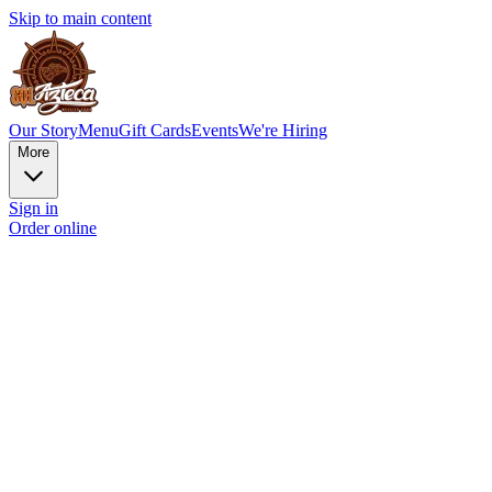
Skip to main content
Our Story
Menu
Gift Cards
Events
We're Hiring
More
Sign in
Order online