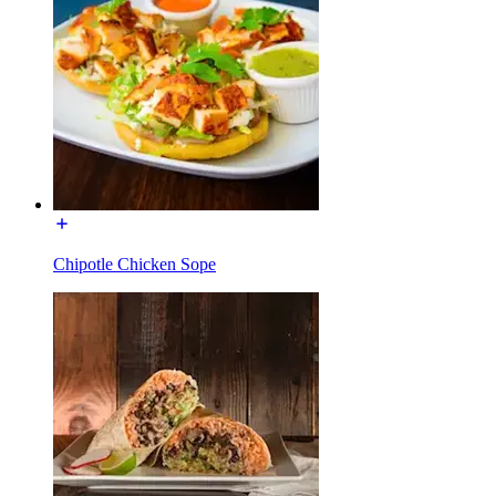
Chipotle Chicken Sope