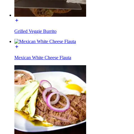
Grilled Veggie Burrito
Mexican White Cheese Flauta