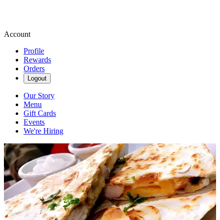
Account
Profile
Rewards
Orders
Logout
Our Story
Menu
Gift Cards
Events
We're Hiring