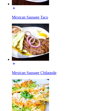
Mexican Sausage Taco
Mexican Sausage Chilaquile