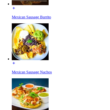
Mexican Sausage Burrito
Mexican Sausage Nachos