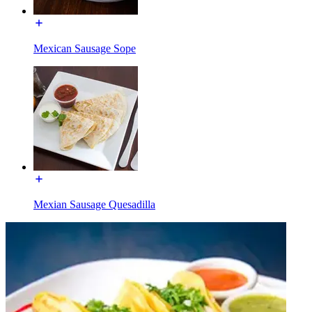
Mexican Sausage Sope
Mexian Sausage Quesadilla