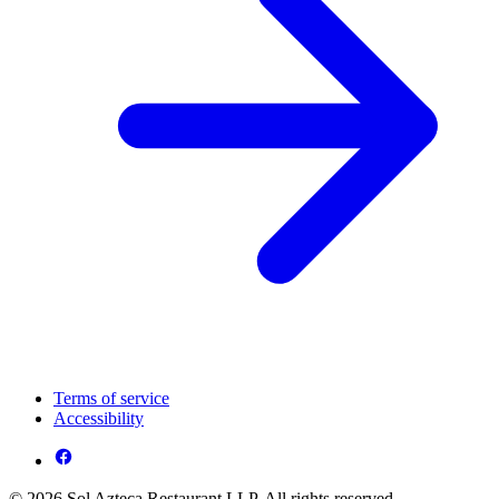
Terms of service
Accessibility
© 2026 Sol Azteca Restaurant LLP. All rights reserved.