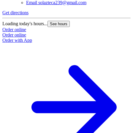
Email
solazteca239@gmail.com
Get directions
Loading today's hours...
See hours
Order online
Order online
Order with App