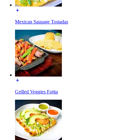
Mexican Sausage Tostadas
Grilled Veggies Fajita