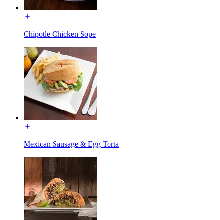
Chipotle Chicken Sope
Mexican Sausage & Egg Torta