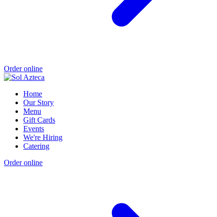
Order online
Home
Our Story
Menu
Gift Cards
Events
We're Hiring
Catering
Order online