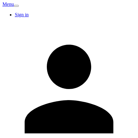
Menu
Sign in