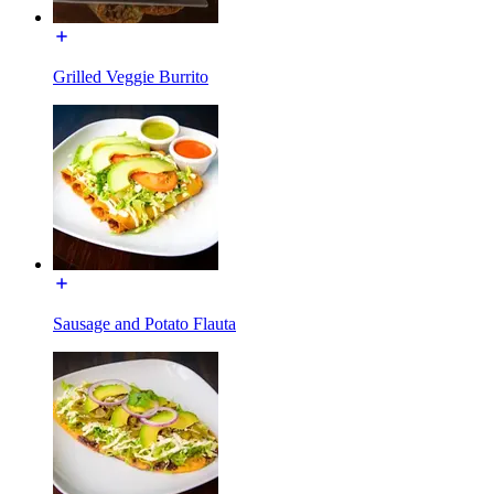
Grilled Veggie Burrito
Sausage and Potato Flauta