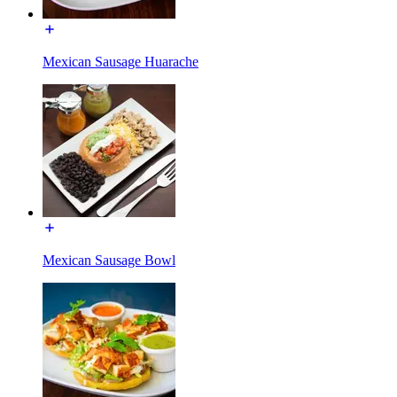
Mexican Sausage Huarache
Mexican Sausage Bowl