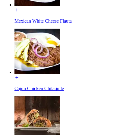
Mexican White Cheese Flauta
Cajun Chicken Chilaquile