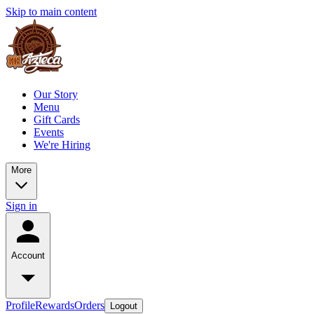
Skip to main content
Our Story
Menu
Gift Cards
Events
We're Hiring
More
Sign in
Account
Profile
Rewards
Orders
Logout