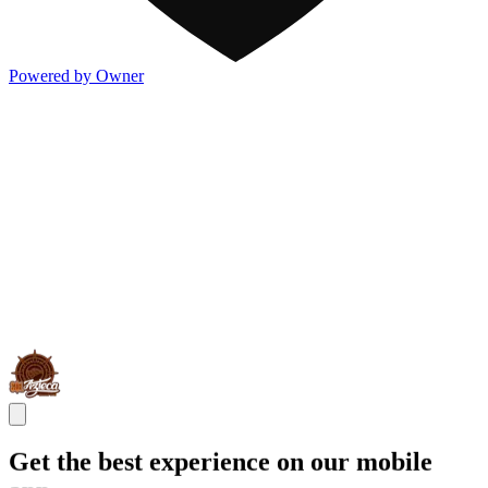
Powered by Owner
Get the best experience on our mobile