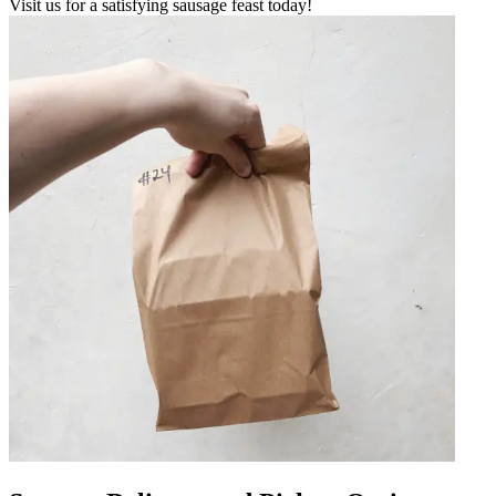
Visit us for a satisfying sausage feast today!