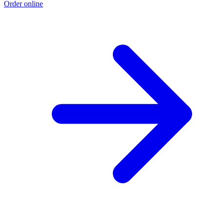
Order online