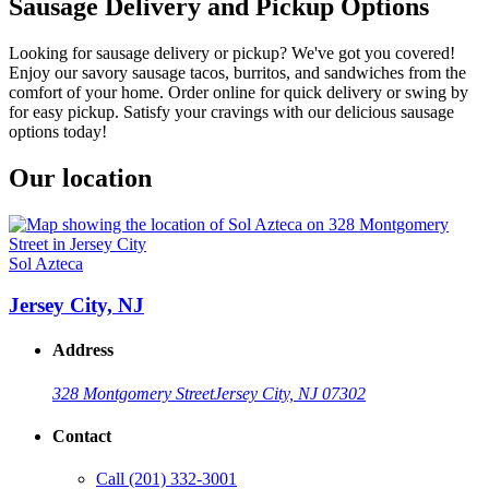
Sausage Delivery and Pickup Options
Looking for sausage delivery or pickup? We've got you covered!
Enjoy our savory sausage tacos, burritos, and sandwiches from the
comfort of your home. Order online for quick delivery or swing by
for easy pickup. Satisfy your cravings with our delicious sausage
options today!
Our location
Sol Azteca
Jersey City, NJ
Address
328 Montgomery Street
Jersey City, NJ 07302
Contact
Call
(201) 332-3001