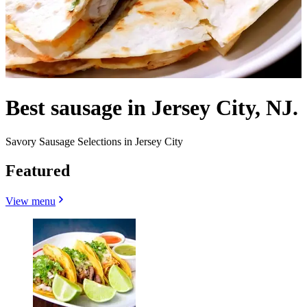
Best sausage in Jersey City, NJ.
Savory Sausage Selections in Jersey City
Featured
View menu