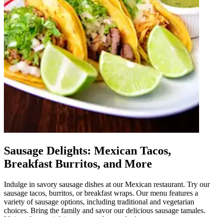
Sausage Delights: Mexican Tacos,
Breakfast Burritos, and More
Indulge in savory sausage dishes at our Mexican restaurant. Try our
sausage tacos, burritos, or breakfast wraps. Our menu features a
variety of sausage options, including traditional and vegetarian
choices. Bring the family and savor our delicious sausage tamales.