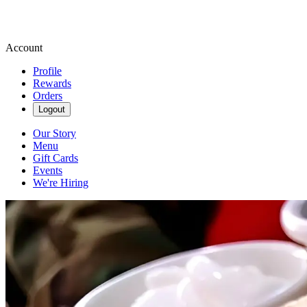
Account
Profile
Rewards
Orders
Logout
Our Story
Menu
Gift Cards
Events
We're Hiring