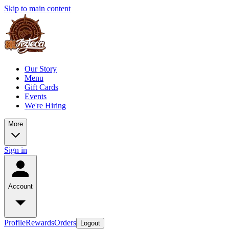
Skip to main content
Our Story
Menu
Gift Cards
Events
We're Hiring
More
Sign in
Account
Profile
Rewards
Orders
Logout