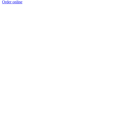
Order online