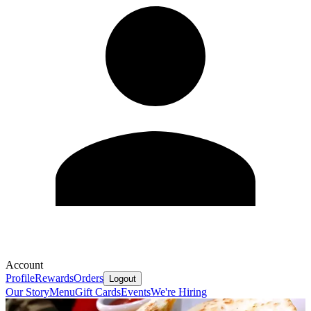
Account
Profile
Rewards
Orders
Logout
Our Story
Menu
Gift Cards
Events
We're Hiring