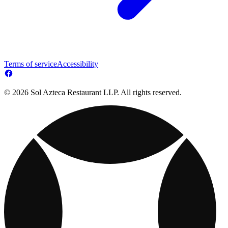
Terms of service
Accessibility
© 2026 Sol Azteca Restaurant LLP. All rights reserved.