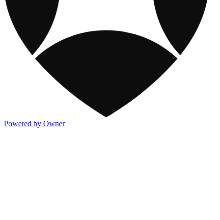
Powered by Owner