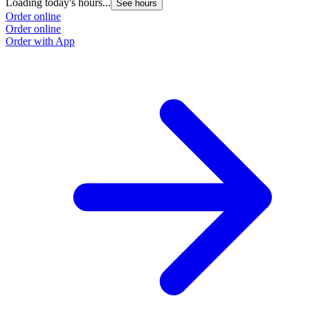
Loading today's hours...
See hours
Order online
Order online
Order with App