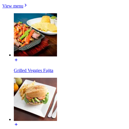
View menu
Grilled Veggies Fajita