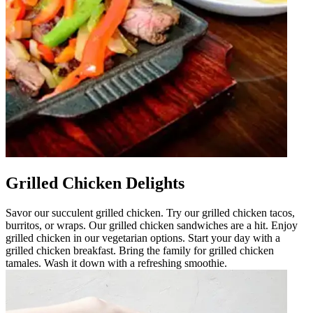
Grilled Chicken Delights
Savor our succulent grilled chicken. Try our grilled chicken tacos,
burritos, or wraps. Our grilled chicken sandwiches are a hit. Enjoy
grilled chicken in our vegetarian options. Start your day with a
grilled chicken breakfast. Bring the family for grilled chicken
tamales. Wash it down with a refreshing smoothie.