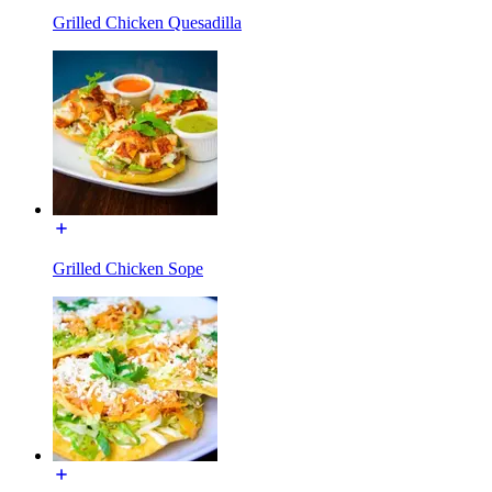
Grilled Chicken Quesadilla
Grilled Chicken Sope