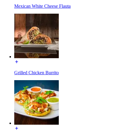
Mexican White Cheese Flauta
Grilled Chicken Burrito