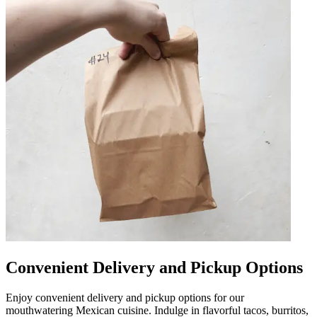
Convenient Delivery and Pickup Options
Enjoy convenient delivery and pickup options for our
mouthwatering Mexican cuisine. Indulge in flavorful tacos, burritos,