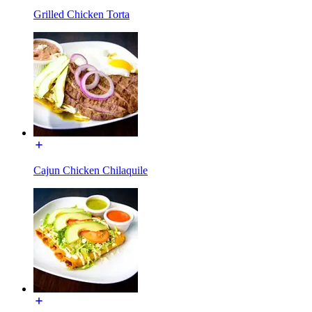
Grilled Chicken Torta
Cajun Chicken Chilaquile