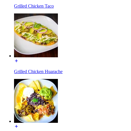
Grilled Chicken Taco
Grilled Chicken Huarache