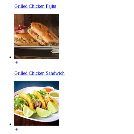
Grilled Chicken Fajita
Grilled Chicken Sandwich