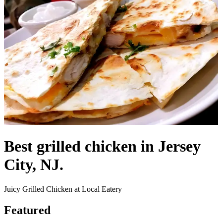
Best grilled chicken in Jersey
City, NJ.
Juicy Grilled Chicken at Local Eatery
Featured