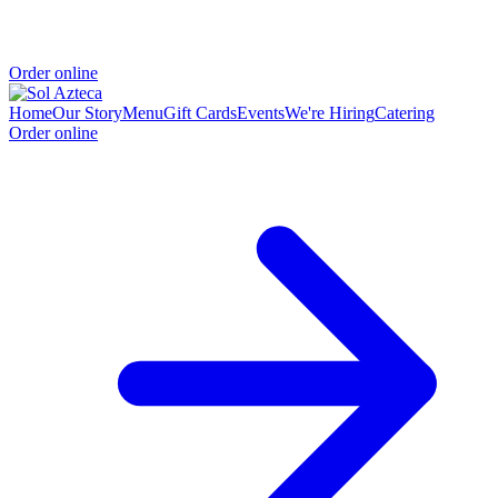
Order online
Home
Our Story
Menu
Gift Cards
Events
We're Hiring
Catering
Order online