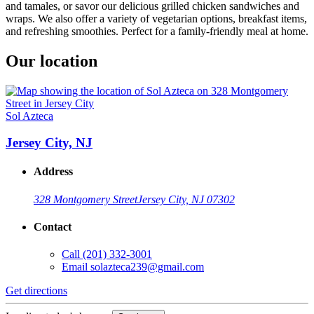
and tamales, or savor our delicious grilled chicken sandwiches and
wraps. We also offer a variety of vegetarian options, breakfast items,
and refreshing smoothies. Perfect for a family-friendly meal at home.
Our location
Sol Azteca
Jersey City, NJ
Address
328 Montgomery Street
Jersey City, NJ 07302
Contact
Call
(201) 332-3001
Email
solazteca239@gmail.com
Get directions