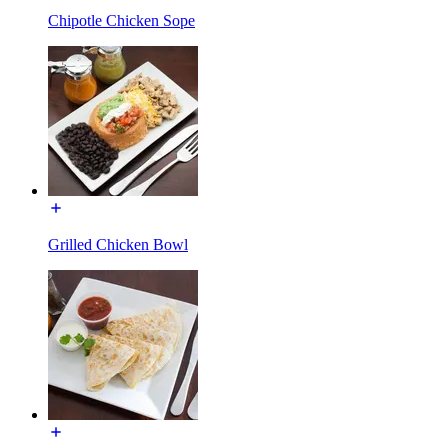
Chipotle Chicken Sope
Grilled Chicken Bowl