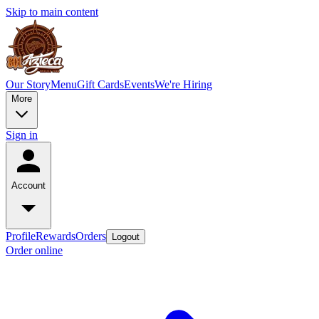
Skip to main content
Our Story
Menu
Gift Cards
Events
We're Hiring
More
Sign in
Account
Profile
Rewards
Orders
Logout
Order online