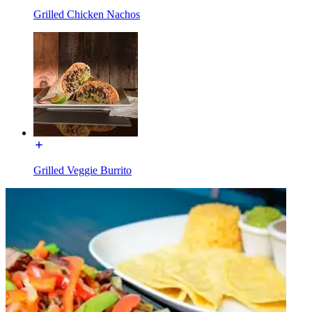
Grilled Chicken Nachos
Grilled Veggie Burrito