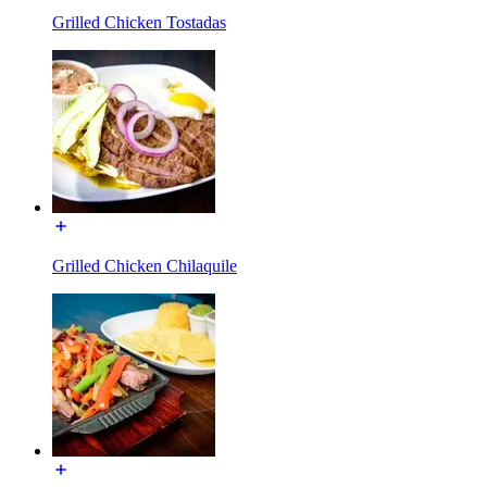
Grilled Chicken Tostadas
Grilled Chicken Chilaquile