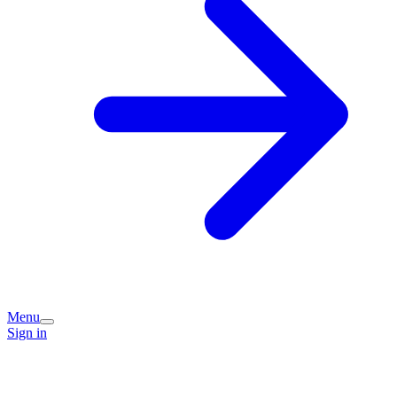
Menu
Sign in