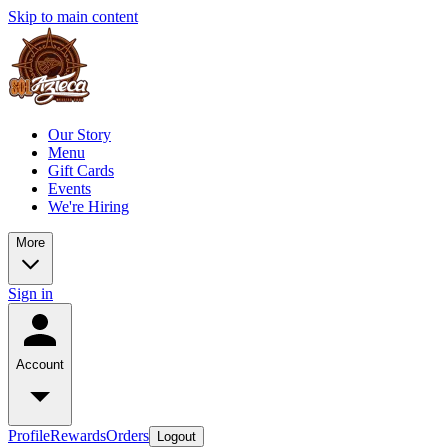
Skip to main content
Our Story
Menu
Gift Cards
Events
We're Hiring
More
Sign in
Account
Profile
Rewards
Orders
Logout