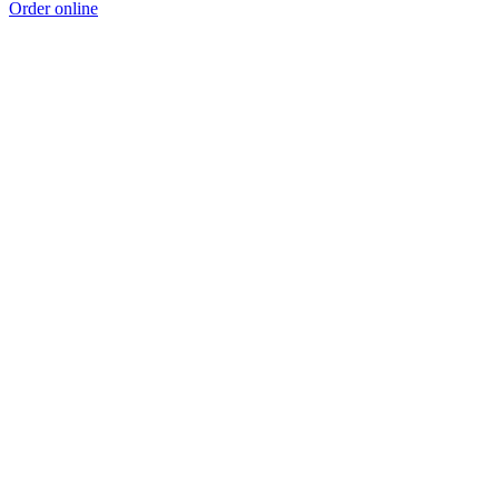
Order online