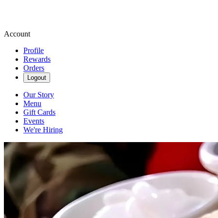
Account
Profile
Rewards
Orders
Logout
Our Story
Menu
Gift Cards
Events
We're Hiring