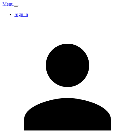
Menu
Sign in