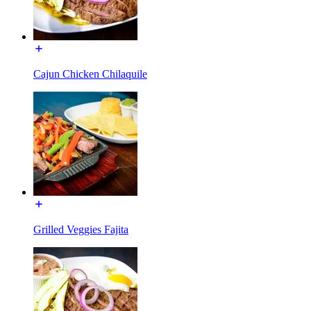
Cajun Chicken Chilaquile
Grilled Veggies Fajita