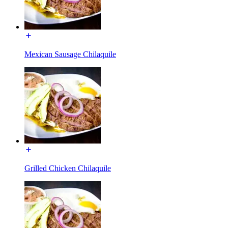
Mexican Sausage Chilaquile
Grilled Chicken Chilaquile