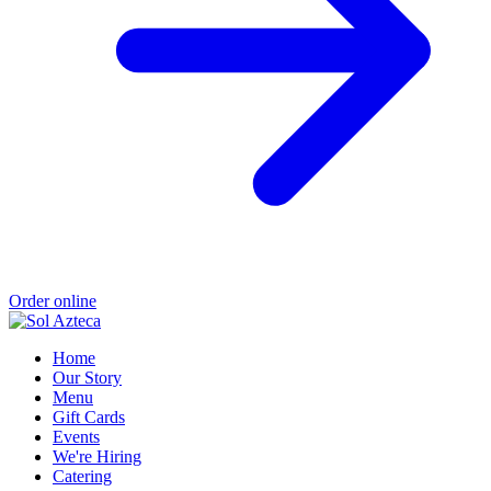
Order online
Home
Our Story
Menu
Gift Cards
Events
We're Hiring
Catering