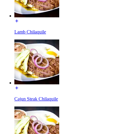
Lamb Chilaquile
Cajun Steak Chilaquile