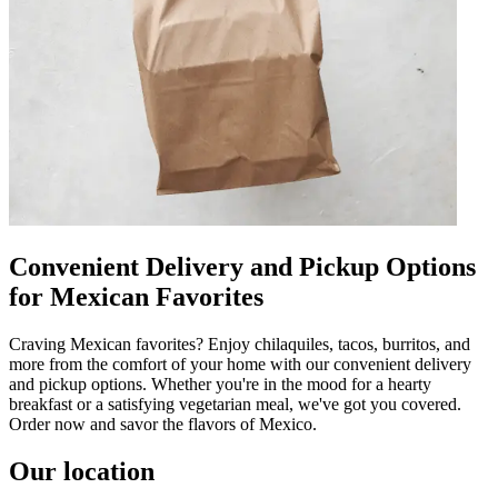
Convenient Delivery and Pickup Options
for Mexican Favorites
Craving Mexican favorites? Enjoy chilaquiles, tacos, burritos, and
more from the comfort of your home with our convenient delivery
and pickup options. Whether you're in the mood for a hearty
breakfast or a satisfying vegetarian meal, we've got you covered.
Order now and savor the flavors of Mexico.
Our location