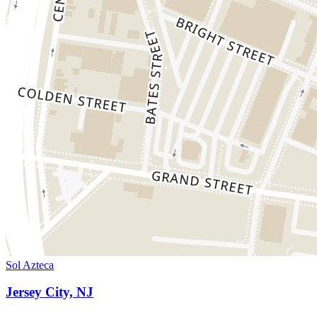
Sol Azteca
Jersey City, NJ