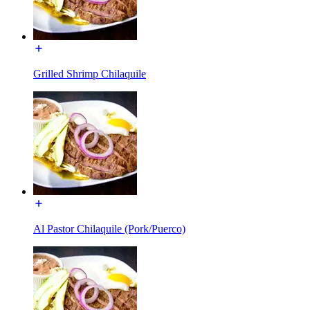
Grilled Shrimp Chilaquile
Al Pastor Chilaquile (Pork/Puerco)