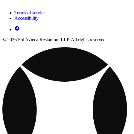
Terms of service
Accessibility
© 2026 Sol Azteca Restaurant LLP. All rights reserved.