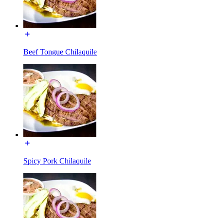
Beef Tongue Chilaquile
Spicy Pork Chilaquile