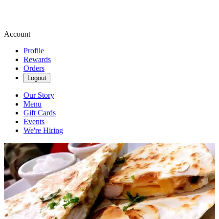
Account
Profile
Rewards
Orders
Logout
Our Story
Menu
Gift Cards
Events
We're Hiring