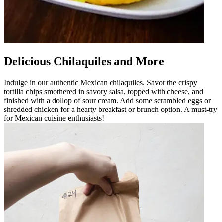
Delicious Chilaquiles and More
Indulge in our authentic Mexican chilaquiles. Savor the crispy
tortilla chips smothered in savory salsa, topped with cheese, and
finished with a dollop of sour cream. Add some scrambled eggs or
shredded chicken for a hearty breakfast or brunch option. A must-try
for Mexican cuisine enthusiasts!