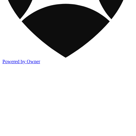
Powered by Owner