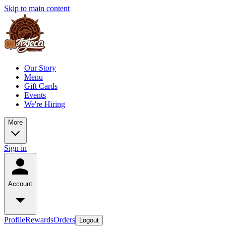
Skip to main content
Our Story
Menu
Gift Cards
Events
We're Hiring
More
Sign in
Account
Profile
Rewards
Orders
Logout