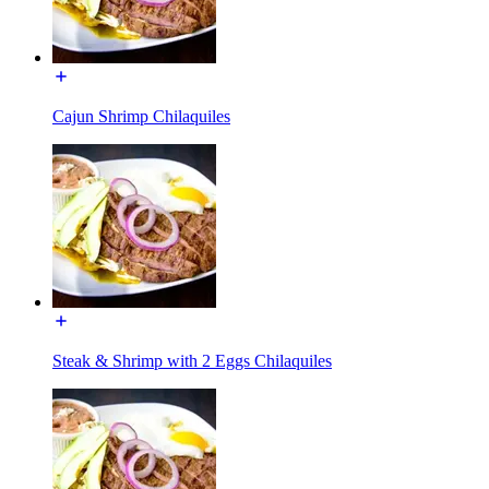
Cajun Shrimp Chilaquiles
Steak & Shrimp with 2 Eggs Chilaquiles