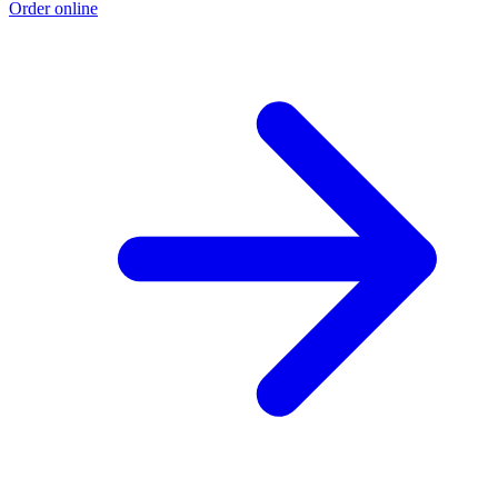
Order online