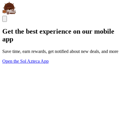
Get the best experience on our mobile
app
Save time, earn rewards, get notified about new deals, and more
Open the Sol Azteca App