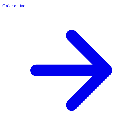
Order online