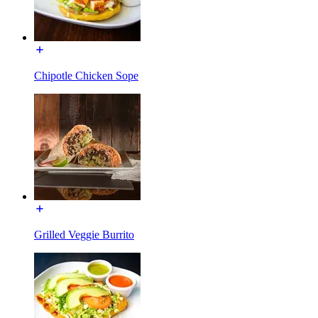
Chipotle Chicken Sope
Grilled Veggie Burrito