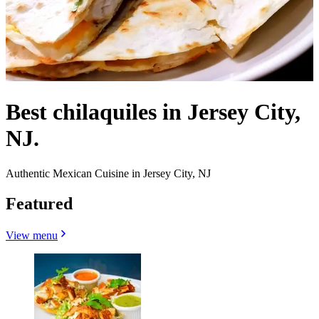
Best chilaquiles in Jersey City,
NJ.
Authentic Mexican Cuisine in Jersey City, NJ
Featured
View menu