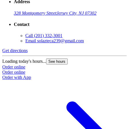
Address
328 Montgomery Street
Jersey City, NJ 07302
Contact
Call
(201) 332-3001
Email
solazteca239@gmail.com
Get directions
Loading today's hours...
See hours
Order online
Order online
Order with App