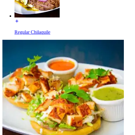
Regular Chilaquile