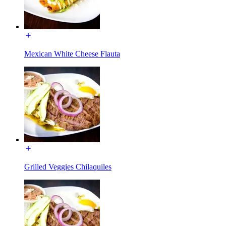
Mexican White Cheese Flauta
Grilled Veggies Chilaquiles