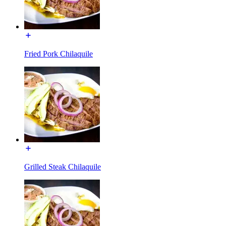
Fried Pork Chilaquile
Grilled Steak Chilaquile