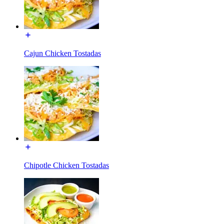
Cajun Chicken Tostadas
Chipotle Chicken Tostadas