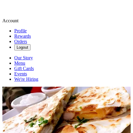
Account
Profile
Rewards
Orders
Logout
Our Story
Menu
Gift Cards
Events
We're Hiring