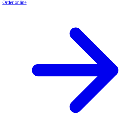
Order online