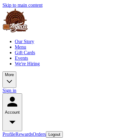
Skip to main content
Our Story
Menu
Gift Cards
Events
We're Hiring
More
Sign in
Account
Profile
Rewards
Orders
Logout