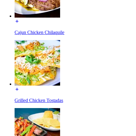
Cajun Chicken Chilaquile
Grilled Chicken Tostadas