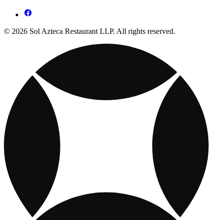
© 2026 Sol Azteca Restaurant LLP. All rights reserved.