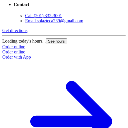
Contact
Call
(201) 332-3001
Email
solazteca239@gmail.com
Get directions
Loading today's hours...
See hours
Order online
Order online
Order with App