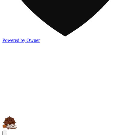
Powered by Owner