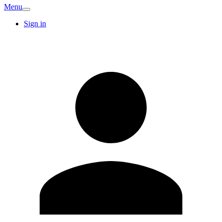
Menu
Sign in