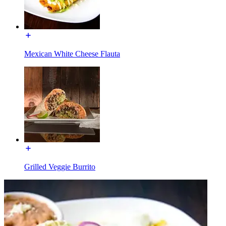
Mexican White Cheese Flauta
Grilled Veggie Burrito