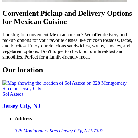
Convenient Pickup and Delivery Options
for Mexican Cuisine
Looking for convenient Mexican cuisine? We offer delivery and
pickup options for your favorite dishes like chicken tostadas, tacos,
and burritos. Enjoy our delicious sandwiches, wraps, tamales, and
vegetarian options. Don't forget to check out our breakfast and
smoothies. Perfect for a family-friendly meal.
Our location
Sol Azteca
Jersey City, NJ
Address
328 Montgomery Street
Jersey City, NJ 07302