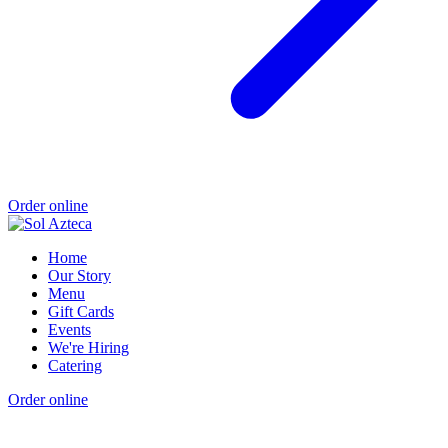
Order online
Home
Our Story
Menu
Gift Cards
Events
We're Hiring
Catering
Order online