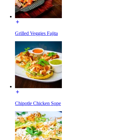
Grilled Veggies Fajita
Chipotle Chicken Sope