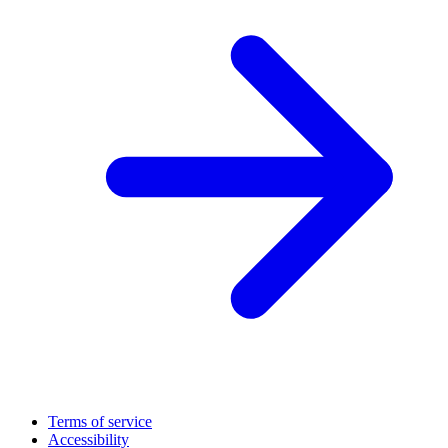
Terms of service
Accessibility