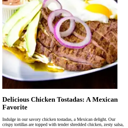
Delicious Chicken Tostadas: A Mexican
Favorite
Indulge in our savory chicken tostadas, a Mexican delight. Our
crispy tortillas are topped with tender shredded chicken, zesty salsa,