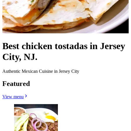
Best chicken tostadas in Jersey
City, NJ.
Authentic Mexican Cuisine in Jersey City
Featured
View menu