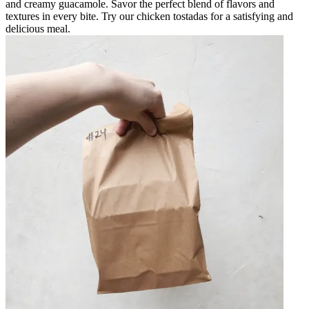
and creamy guacamole. Savor the perfect blend of flavors and
textures in every bite. Try our chicken tostadas for a satisfying and
delicious meal.