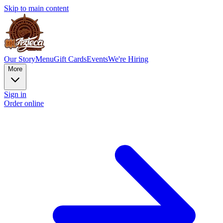
Skip to main content
Our Story
Menu
Gift Cards
Events
We're Hiring
More
Sign in
Order online