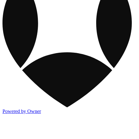
Powered by Owner