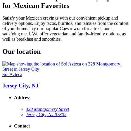
for Mexican Favorites
Satisfy your Mexican cravings with our convenient pickup and
delivery options. Enjoy tacos, burritos, and tamales from the comfort
of your home. Try our popular Caesar wrap for a fresh and
satisfying meal. We offer vegetarian and family-friendly options, as
well as breakfast and smoothies.
Our location
Sol Azteca
Jersey City, NJ
Address
328 Montgomery Street
Jersey City, NJ 07302
Contact