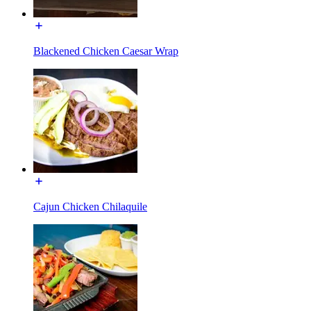
Blackened Chicken Caesar Wrap
Cajun Chicken Chilaquile