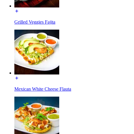
Grilled Veggies Fajita
Mexican White Cheese Flauta