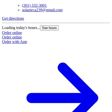
(201) 332-3001
solazteca239@gmail.com
Get directions
Loading today's hours...
See hours
Order online
Order online
Order with App