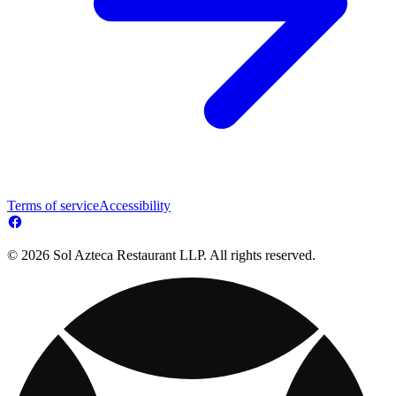
Terms of service
Accessibility
© 2026 Sol Azteca Restaurant LLP. All rights reserved.