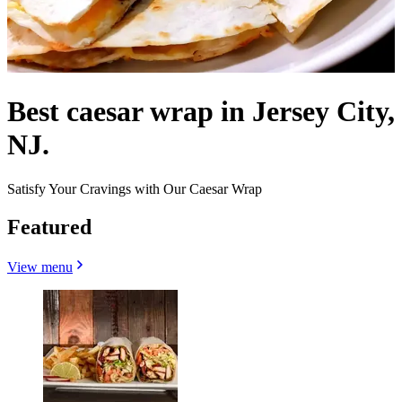
Best caesar wrap in Jersey City,
NJ.
Satisfy Your Cravings with Our Caesar Wrap
Featured
View menu