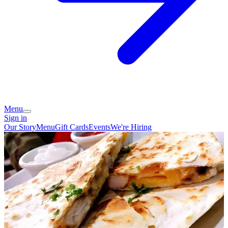
Menu
Sign in
Our Story
Menu
Gift Cards
Events
We're Hiring