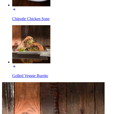
Chipotle Chicken Sope
Grilled Veggie Burrito