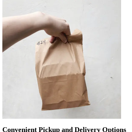
Convenient Pickup and Delivery Options