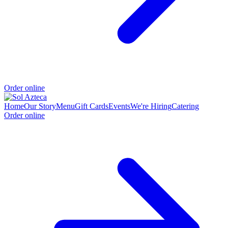
Order online
Home
Our Story
Menu
Gift Cards
Events
We're Hiring
Catering
Order online