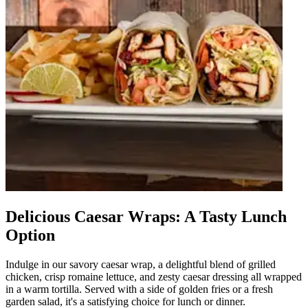
Delicious Caesar Wraps: A Tasty Lunch
Option
Indulge in our savory caesar wrap, a delightful blend of grilled
chicken, crisp romaine lettuce, and zesty caesar dressing all wrapped
in a warm tortilla. Served with a side of golden fries or a fresh
garden salad, it's a satisfying choice for lunch or dinner.