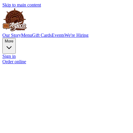
Skip to main content
Our Story
Menu
Gift Cards
Events
We're Hiring
More
Sign in
Order online