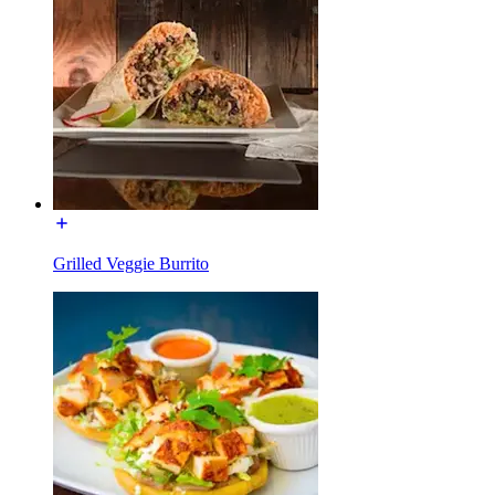
Grilled Veggie Burrito