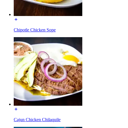
Chipotle Chicken Sope
Cajun Chicken Chilaquile