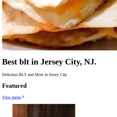
Best blt in Jersey City, NJ.
Delicious BLT and More in Jersey City
Featured
View menu