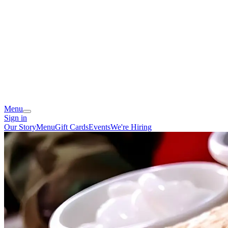
Menu
Sign in
Our Story
Menu
Gift Cards
Events
We're Hiring