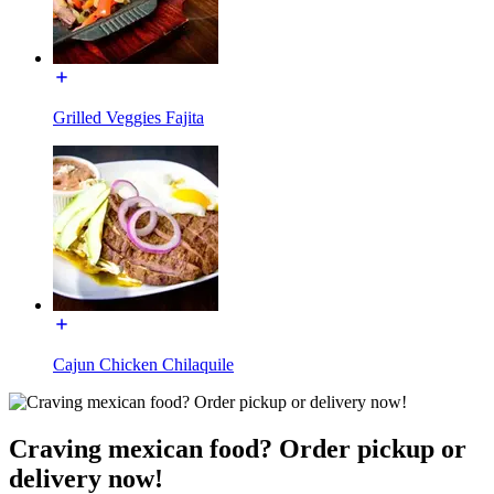
Grilled Veggies Fajita
Cajun Chicken Chilaquile
Craving mexican food? Order pickup or
delivery now!