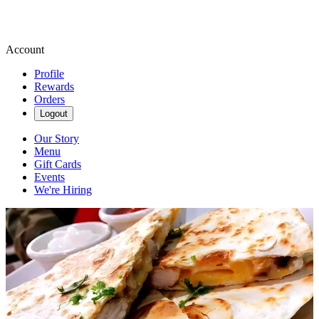
Account
Profile
Rewards
Orders
Logout
Our Story
Menu
Gift Cards
Events
We're Hiring