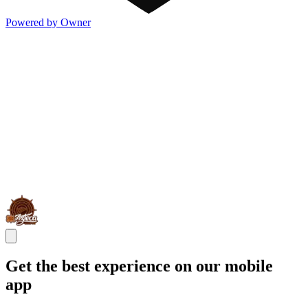
Powered by Owner
Get the best experience on our mobile
app