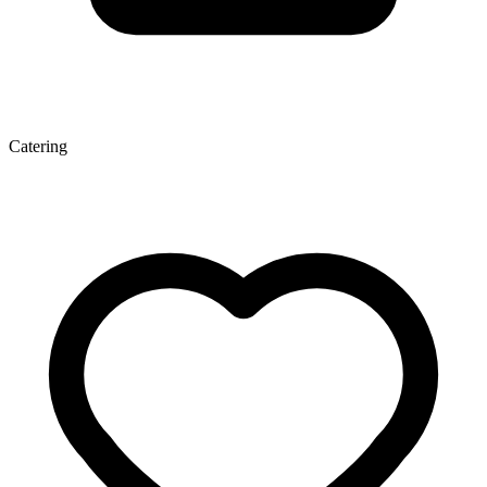
Catering