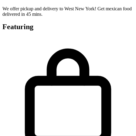
We offer pickup and delivery to West New York! Get mexican food
delivered in 45 mins.
Featuring