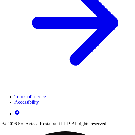
Terms of service
Accessibility
© 2026 Sol Azteca Restaurant LLP. All rights reserved.