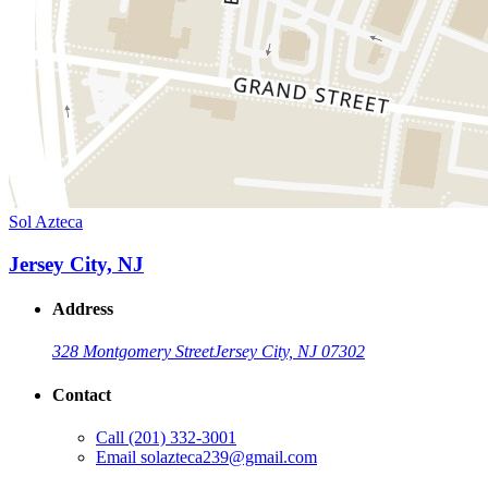
Sol Azteca
Jersey City, NJ
Address
328 Montgomery Street
Jersey City, NJ 07302
Contact
Call
(201) 332-3001
Email
solazteca239@gmail.com