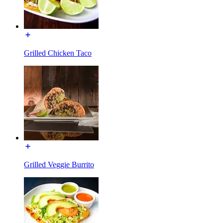
Grilled Chicken Taco
Grilled Veggie Burrito