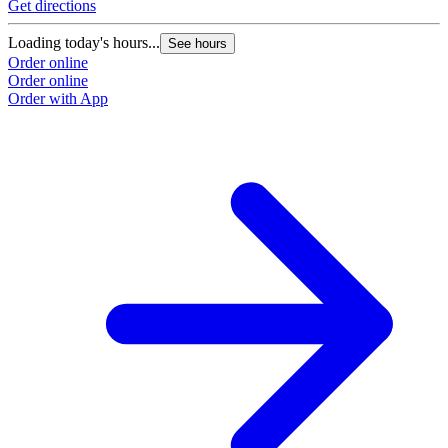
Get directions
Loading today's hours...
See hours
Order online
Order online
Order with App