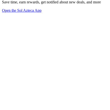
Save time, earn rewards, get notified about new deals, and more
Open the Sol Azteca App