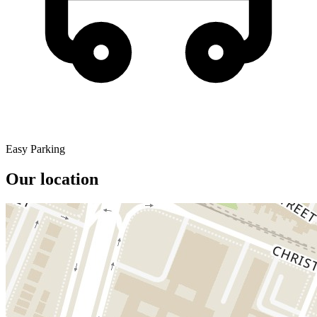
Easy Parking
Our location