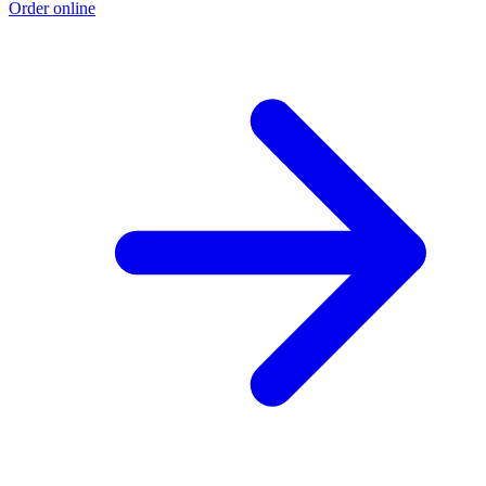
Order online