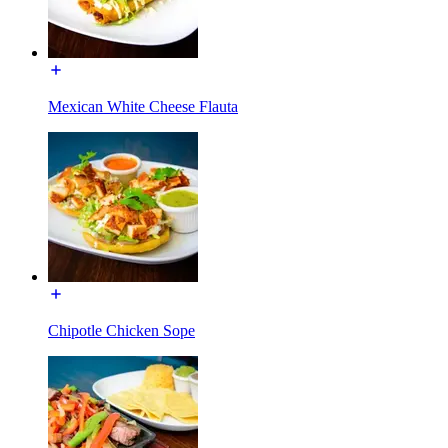
Mexican White Cheese Flauta
Chipotle Chicken Sope