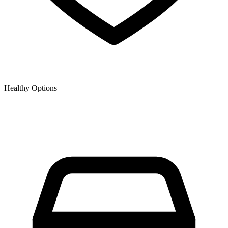
Healthy Options