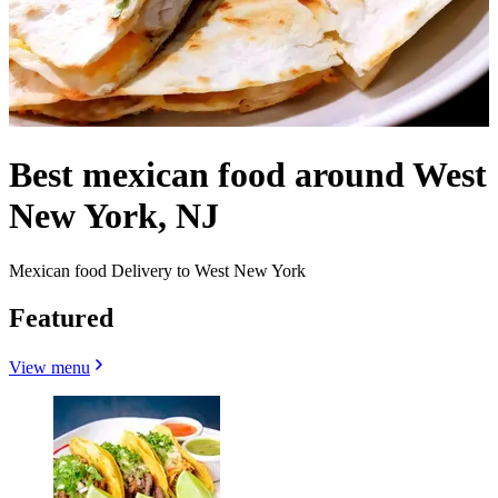
Best mexican food around West
New York, NJ
Mexican food Delivery to West New York
Featured
View menu