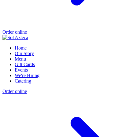
Order online
Home
Our Story
Menu
Gift Cards
Events
We're Hiring
Catering
Order online