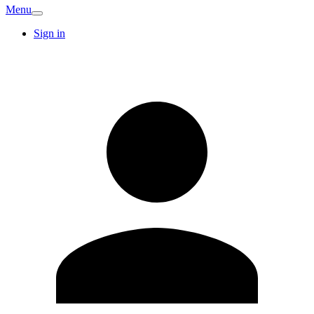
Menu
Sign in