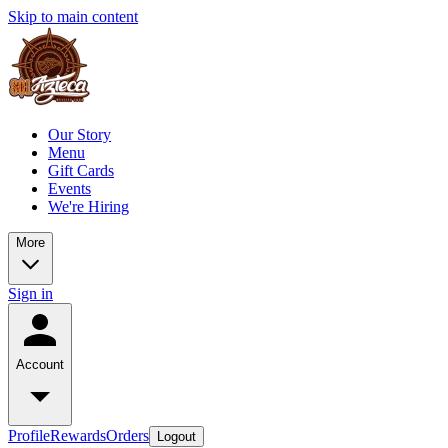
Skip to main content
Our Story
Menu
Gift Cards
Events
We're Hiring
More
Sign in
Account
Profile
Rewards
Orders
Logout