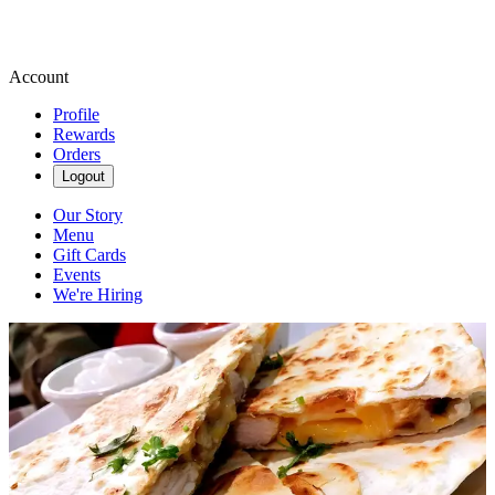
Account
Profile
Rewards
Orders
Logout
Our Story
Menu
Gift Cards
Events
We're Hiring