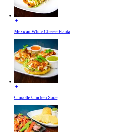
Mexican White Cheese Flauta
Chipotle Chicken Sope