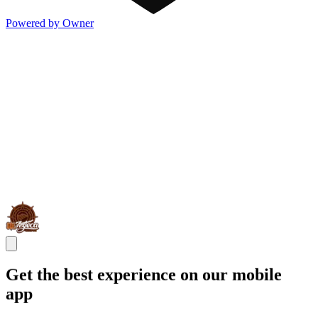
Powered by Owner
Get the best experience on our mobile
app