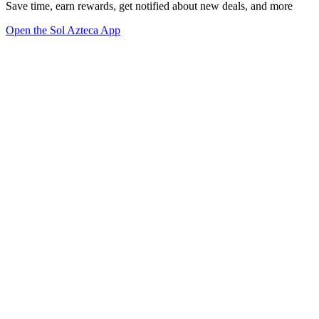
Save time, earn rewards, get notified about new deals, and more
Open the Sol Azteca App