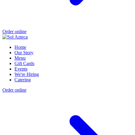
Order online
Home
Our Story
Menu
Gift Cards
Events
We're Hiring
Catering
Order online