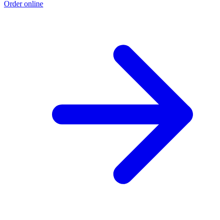
Order online