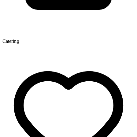
Catering