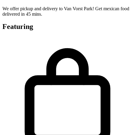
We offer pickup and delivery to Van Vorst Park! Get mexican food
delivered in 45 mins.
Featuring