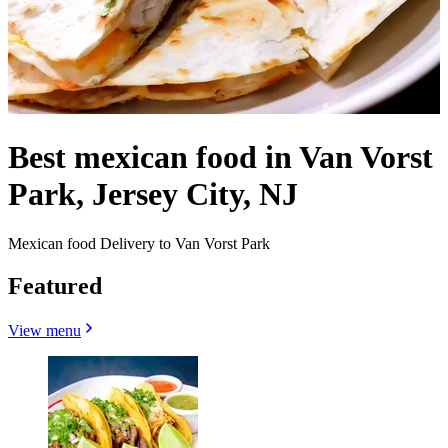
Best mexican food in Van Vorst
Park, Jersey City, NJ
Mexican food Delivery to Van Vorst Park
Featured
View menu