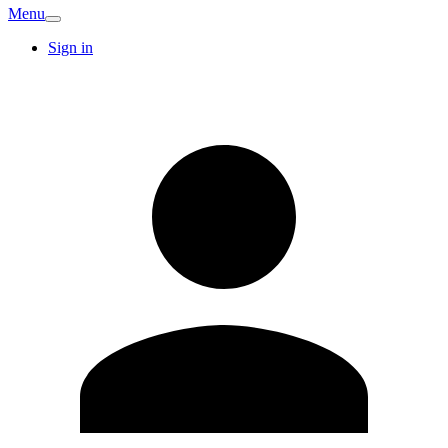
Menu
Sign in