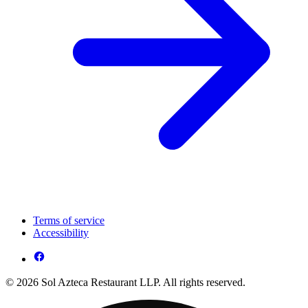
Terms of service
Accessibility
© 2026 Sol Azteca Restaurant LLP. All rights reserved.