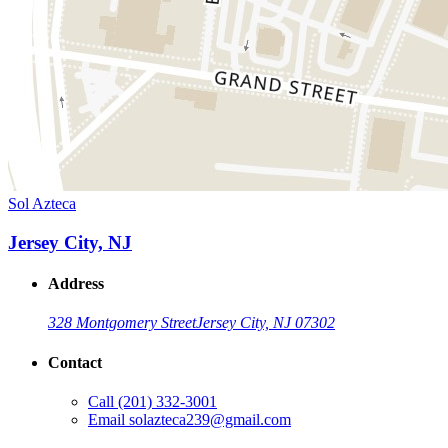
Sol Azteca
Jersey City, NJ
Address
328 Montgomery Street
Jersey City, NJ 07302
Contact
Call
(201) 332-3001
Email
solazteca239@gmail.com