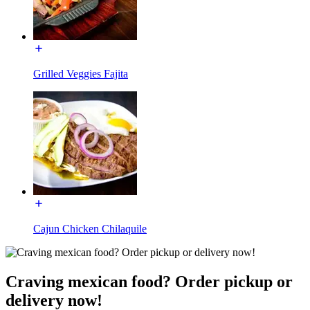
Grilled Veggies Fajita
Cajun Chicken Chilaquile
Craving mexican food? Order pickup or
delivery now!