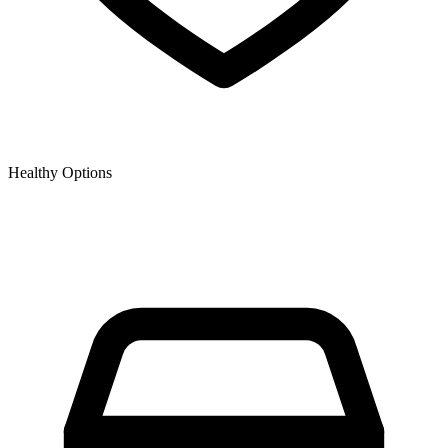
Healthy Options