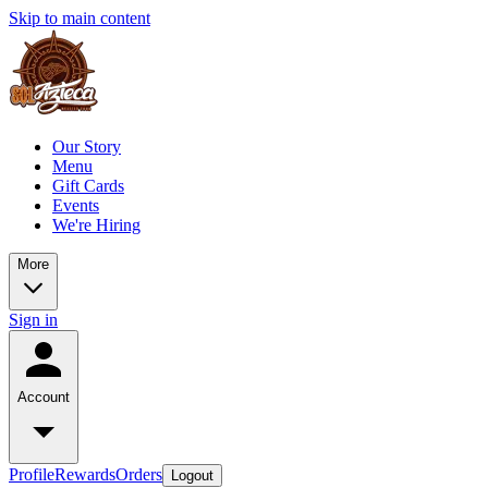
Skip to main content
Our Story
Menu
Gift Cards
Events
We're Hiring
More
Sign in
Account
Profile
Rewards
Orders
Logout