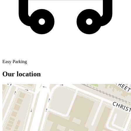
Easy Parking
Our location