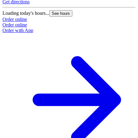
Get directions
Loading today's hours...
See hours
Order online
Order online
Order with App