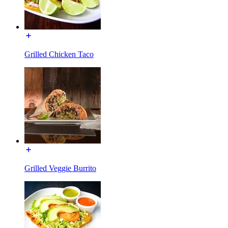
Grilled Chicken Taco
Grilled Veggie Burrito