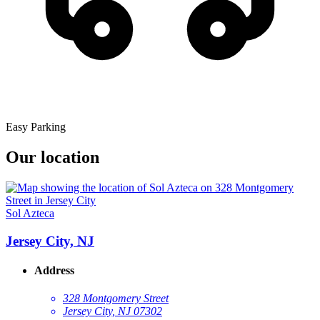
Easy Parking
Our location
Sol Azteca
Jersey City, NJ
Address
328 Montgomery Street
Jersey City, NJ 07302