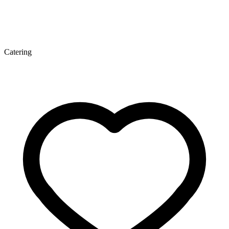
Catering