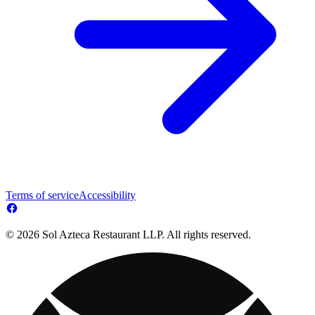
Terms of service
Accessibility
© 2026 Sol Azteca Restaurant LLP. All rights reserved.