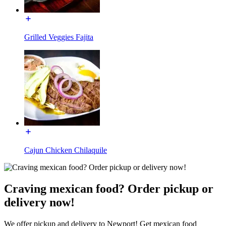
Grilled Veggies Fajita
Cajun Chicken Chilaquile
Craving mexican food? Order pickup or
delivery now!
We offer pickup and delivery to Newport! Get mexican food