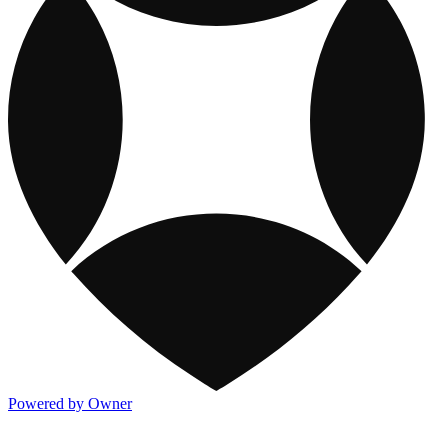
Powered by Owner