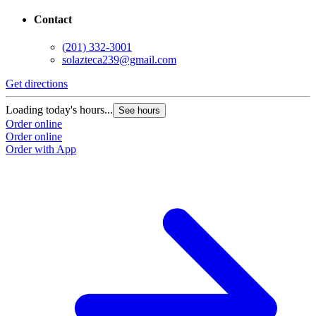
Contact
(201) 332-3001
solazteca239@gmail.com
Get directions
Loading today's hours...
See hours
Order online
Order online
Order with App