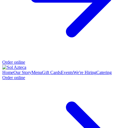
Order online
Home
Our Story
Menu
Gift Cards
Events
We're Hiring
Catering
Order online