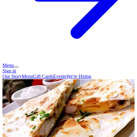
Menu
Sign in
Our Story
Menu
Gift Cards
Events
We're Hiring