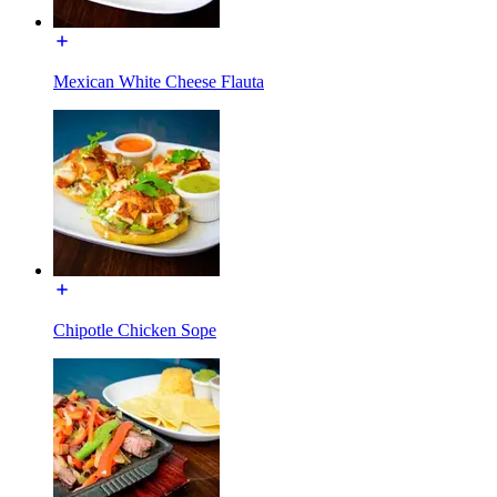
Mexican White Cheese Flauta
Chipotle Chicken Sope