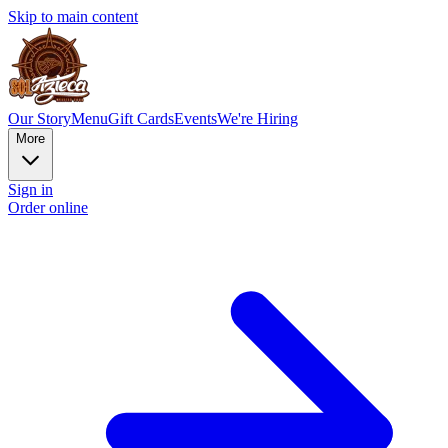
Skip to main content
Our Story
Menu
Gift Cards
Events
We're Hiring
More
Sign in
Order online