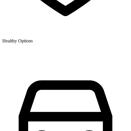
Healthy Options